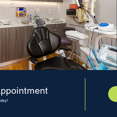
ppointment
day!