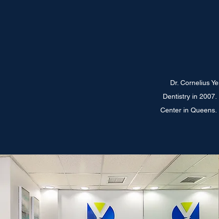
Dr. Cornelius Y
Dentistry in 2007
Center in Queens. H