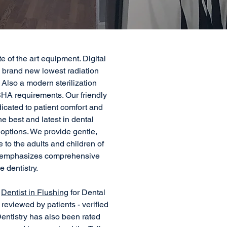
ate of the art equipment. Digital
, brand new lowest radiation
Also a modern sterilization
HA requirements. Our friendly
icated to patient comfort and
he best and latest in dental
options. We provide gentle,
e to the adults and children of
m emphasizes comprehensive
e dentistry.
t
Dentist in Flushing
for Dental
reviewed by patients - verified
entistry has also been rated