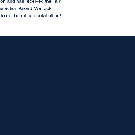
ion and has received the Talk
isfaction Award. We look
o our beautiful dental office!