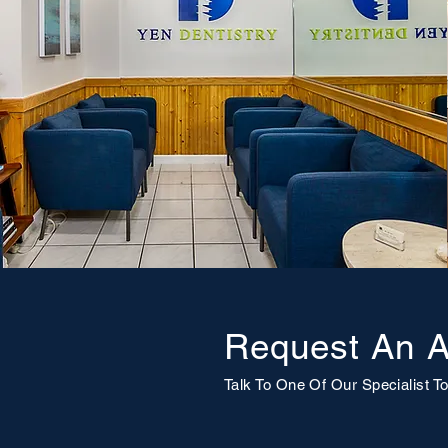
Request An A
Talk To One Of Our
Specialist
To