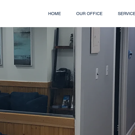
HOME
OUR OFFICE
SERVIC