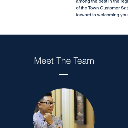
among the best in the reg
of the Town Customer Sat
forward to welcoming you t
Meet The Team