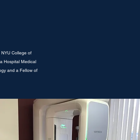
e NYU College of
a Hospital Medical
logy and a Fellow of