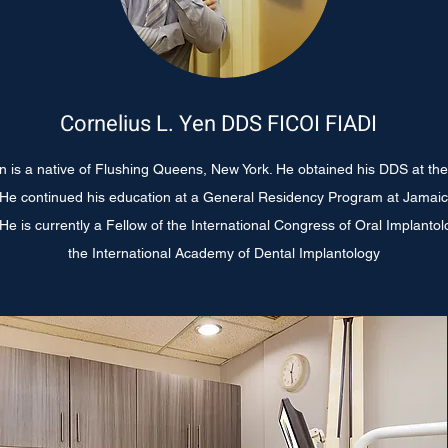
Cornelius L. Yen DDS FICOI FIADI
en is a native of Flushing Queens, New York. He obtained his DDS at th
. He continued his education at a General Residency Program at Jamaic
e is currently a Fellow of the International Congress of Oral Implanto
the International Academy of Dental
Implantology