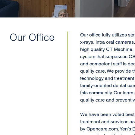
Our Office
Our office fully utilizes st
x-rays, Intra oral cameras
high quality CT Machine. 
system that surpasses OS
and competent staff is ded
quality care. We provide t
technology and treatment 
family-oriented dental car
this community. Our tea
quality care and preventiv
We have been voted bes
treatment and services as 
by Opencare.com. Yen’s D