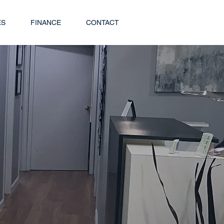
ES
FINANCE
CONTACT