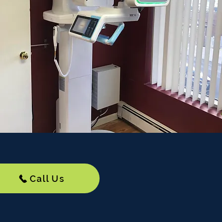
Call Us