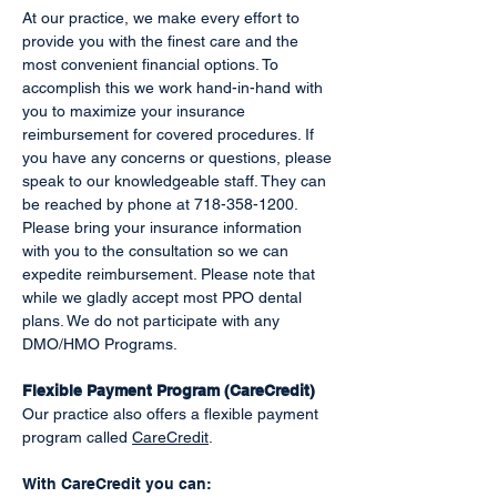
At our practice, we make every effort to
provide you with the finest care and the
most convenient financial options. To
accomplish this we work hand-in-hand with
you to maximize your insurance
reimbursement for covered procedures. If
you have any concerns or questions, please
speak to our knowledgeable staff. They can
be reached by phone at
718-358-1200
.
Please bring your insurance information
with you to the consultation so we can
expedite reimbursement. Please note that
while we gladly accept most PPO dental
plans. We do not participate with any
DMO/HMO Programs.
Flexible Payment Program (CareCredit)
Our practice also offers a flexible payment
program called
CareCredit
.
With CareCredit you can: