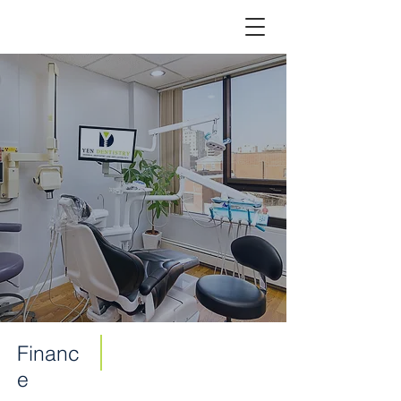
Financ
e