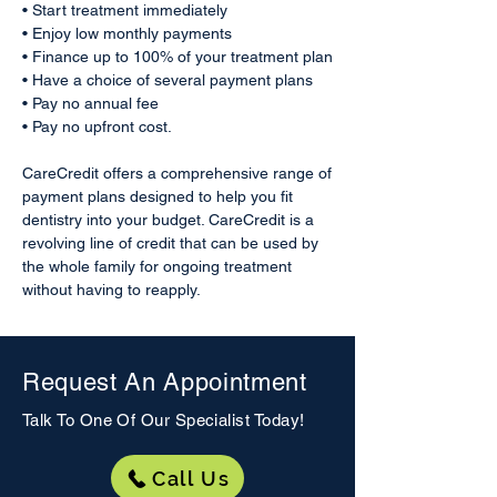
• Start treatment immediately
• Enjoy low monthly payments
• Finance up to 100% of your treatment plan
• Have a choice of several payment plans
• Pay no annual fee
• Pay no upfront cost.
CareCredit offers a comprehensive range of
payment plans designed to help you fit
dentistry into your budget. CareCredit is a
revolving line of credit that can be used by
the whole family for ongoing treatment
without having to reapply.
Request An Appointment
Talk To One Of Our
Specialist
Today!
Call Us